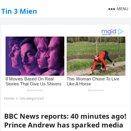
MENU
Tin 3 Mien
Home
Uncategorized
BBC News reports: 40 minutes ago!
Prince Andrew has sparked media