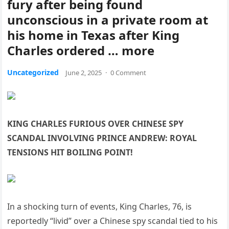
fury after being found
unconscious in a private room at
his home in Texas after King
Charles ordered … more
Uncategorized
June 2, 2025
·
0 Comment
KING CHARLES FURIOUS OVER CHINESE SPY
SCANDAL INVOLVING PRINCE ANDREW: ROYAL
TENSIONS HIT BOILING POINT!
In a shocking turn of events, King Charles, 76, is
reportedly “livid” over a Chinese spy scandal tied to his