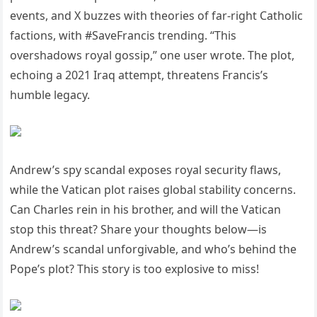
events, and X buzzes with theories of far-right Catholic
factions, with #SaveFrancis trending. “This
overshadows royal gossip,” one user wrote. The plot,
echoing a 2021 Iraq attempt, threatens Francis’s
humble legacy.
Andrew’s spy scandal exposes royal security flaws,
while the Vatican plot raises global stability concerns.
Can Charles rein in his brother, and will the Vatican
stop this threat? Share your thoughts below—is
Andrew’s scandal unforgivable, and who’s behind the
Pope’s plot? This story is too explosive to miss!