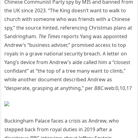
Chinese Communist Party spy by MI5 and banned from
the UK since 2023. “The King doesn’t want to walk to
church with someone who was friends with a Chinese
spy,” the source hinted, referencing Christmas plans at
Sandringham.
The Times
reports Yang was appointed
Andrew’s “business adviser,” promised access to top
royals in a grave national security breach. A letter on
Yang’s device from Andrew’s aide called him a “closest
confidant” at “the top of a tree many want to climb,”
while another document described Andrew as
“desperate, grasping at anything,” per
BBC
.web:0,10,17
Buckingham Palace faces a crisis as Andrew, who
stepped back from royal duties in 2019 after a