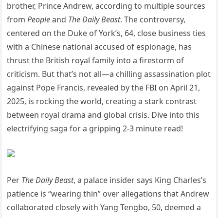
brother, Prince Andrew, according to multiple sources
from
People
and
The Daily Beast
. The controversy,
centered on the Duke of York’s, 64, close business ties
with a Chinese national accused of espionage, has
thrust the British royal family into a firestorm of
criticism. But that’s not all—a chilling assassination plot
against Pope Francis, revealed by the FBI on April 21,
2025, is rocking the world, creating a stark contrast
between royal drama and global crisis. Dive into this
electrifying saga for a gripping 2-3 minute read!
Per
The Daily Beast
, a palace insider says King Charles’s
patience is “wearing thin” over allegations that Andrew
collaborated closely with Yang Tengbo, 50, deemed a