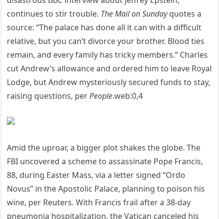
disastrous BBC interview about Jeffrey Epstein,
continues to stir trouble.
The Mail on Sunday
quotes a
source: “The palace has done all it can with a difficult
relative, but you can’t divorce your brother. Blood ties
remain, and every family has tricky members.” Charles
cut Andrew’s allowance and ordered him to leave Royal
Lodge, but Andrew mysteriously secured funds to stay,
raising questions, per
People
.web:0,4
Amid the uproar, a bigger plot shakes the globe. The
FBI uncovered a scheme to assassinate Pope Francis,
88, during Easter Mass, via a letter signed “Ordo
Novus” in the Apostolic Palace, planning to poison his
wine, per Reuters. With Francis frail after a 38-day
pneumonia hospitalization, the Vatican canceled his