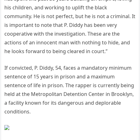
his children, and working to uplift the black
community. He is not perfect, but he is not a criminal. It
is important to note that P. Diddy has been very
cooperative with the investigation. These are the
actions of an innocent man with nothing to hide, and
he looks forward to being cleared in court.”
If convicted, P. Diddy, 54, faces a mandatory minimum
sentence of 15 years in prison and a maximum
sentence of life in prison. The rapper is currently being
held at the Metropolitan Detention Center in Brooklyn,
a facility known for its dangerous and deplorable
conditions.