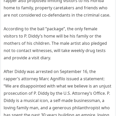
rapper also proposed limiting visitors to his Florida
home to family, property caretakers and friends who
are not considered co-defendants in the criminal case.
According to the bail “package”, the only female
visitors to P. Diddy’s home will be his family or the
mothers of his children. The male artist also pledged
not to contact witnesses, will take weekly drug tests
and provide a visit diary.
After Diddy was arrested on September 16, the
rapper’s attorney Marc Agnifilo issued a statement:
“We are disappointed with what we believe is an unjust
prosecution of P. Diddy by the U.S. Attorney’s Office. P.
Diddy is a musical icon, a self-made businessman, a
loving family man, and a generous philanthropist who
has spent the past 30 years building an empire, loving