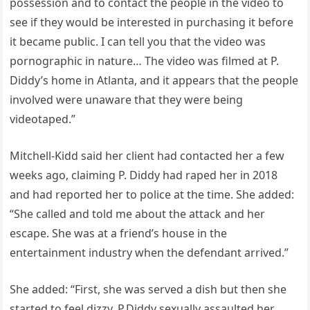
possession and to contact the people in the video to
see if they would be interested in purchasing it before
it became public. I can tell you that the video was
pornographic in nature… The video was filmed at P.
Diddy’s home in Atlanta, and it appears that the people
involved were unaware that they were being
videotaped.”
Mitchell-Kidd said her client had contacted her a few
weeks ago, claiming P. Diddy had raped her in 2018
and had reported her to police at the time. She added:
“She called and told me about the attack and her
escape. She was at a friend’s house in the
entertainment industry when the defendant arrived.”
She added: “First, she was served a dish but then she
started to feel dizzy. P.Diddy sexually assaulted her