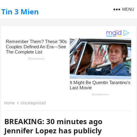
MENU
Tin 3 Mien
Home
Uncategorized
BREAKING: 30 minutes ago
Jennifer Lopez has publicly