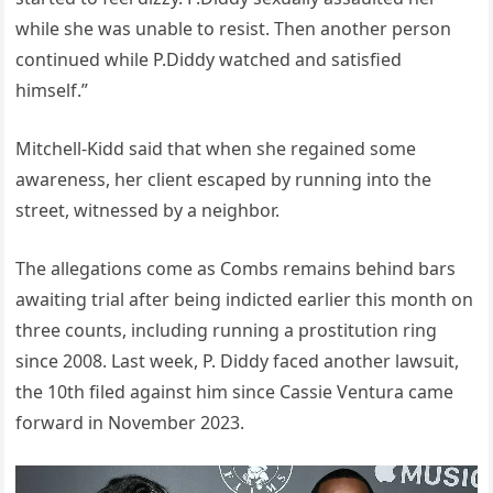
while she was unable to resist. Then another person
continued while P.Diddy watched and satisfied
himself.”
Mitchell-Kidd said that when she regained some
awareness, her client escaped by running into the
street, witnessed by a neighbor.
The allegations come as Combs remains behind bars
awaiting trial after being indicted earlier this month on
three counts, including running a prostitution ring
since 2008. Last week, P. Diddy faced another lawsuit,
the 10th filed against him since Cassie Ventura came
forward in November 2023.