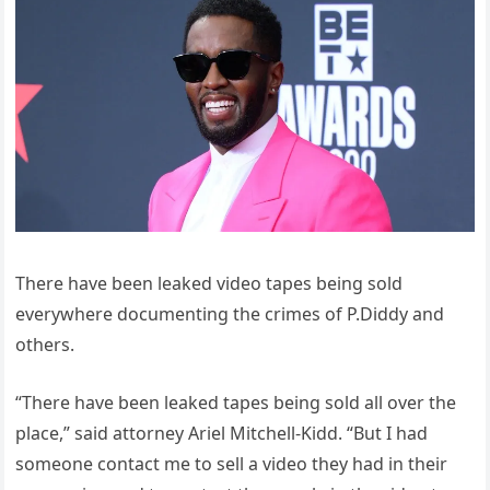
There have been leaked video tapes being sold
everywhere documenting the crimes of P.Diddy and
others.
“There have been leaked tapes being sold all over the
place,” said attorney Ariel Mitchell-Kidd. “But I had
someone contact me to sell a video they had in their