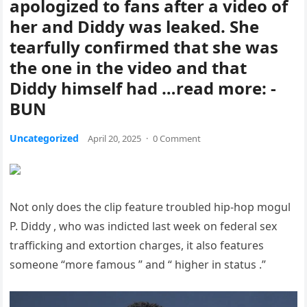
apologized to fans after a video of
her and Diddy was leaked. She
tearfully confirmed that she was
the one in the video and that
Diddy himself had …read more: -
BUN
Uncategorized
April 20, 2025
·
0 Comment
Not only does the clip feature troubled hip-hop mogul
P. Diddy , who was indicted last week on federal sex
trafficking and extortion charges, it also features
someone “more famous ” and “ higher in status .”