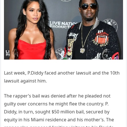
Last week, P.Diddy faced another lawsuit and the 10th
lawsuit against him.
The rapper’s bail was denied after he pleaded not
guilty over concerns he might flee the country. P.
Diddy, in turn, sought $50 million bail, secured by
equity in his Miami residence and his mother’s. The