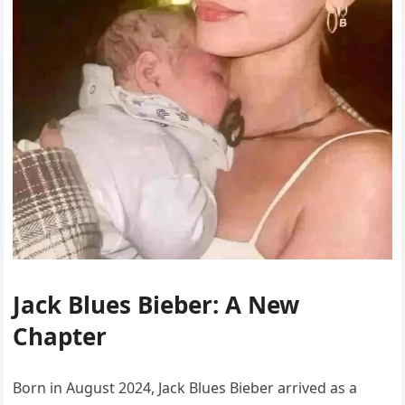
Jack Blues Bieber: A New
Chapter
Born in August 2024, Jack Blues Bieber arrived as a