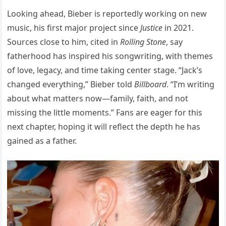
Looking ahead, Bieber is reportedly working on new
music, his first major project since
Justice
in 2021.
Sources close to him, cited in
Rolling Stone
, say
fatherhood has inspired his songwriting, with themes
of love, legacy, and time taking center stage. “Jack’s
changed everything,” Bieber told
Billboard
. “I’m writing
about what matters now—family, faith, and not
missing the little moments.” Fans are eager for this
next chapter, hoping it will reflect the depth he has
gained as a father.