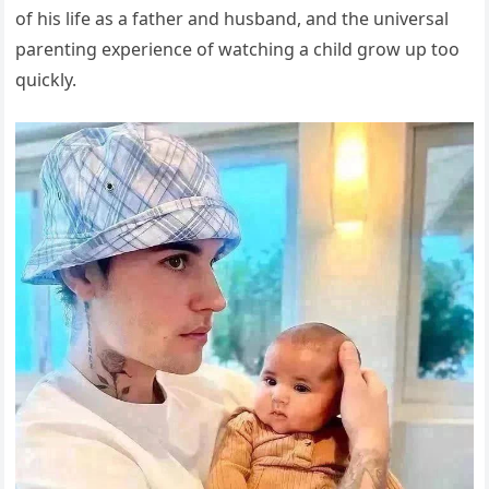
of his life as a father and husband, and the universal
parenting experience of watching a child grow up too
quickly.