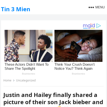
MENU
Tin 3 Mien
Home
Uncategorized
Justin and Hailey finally shared a
picture of their son Jack bieber and