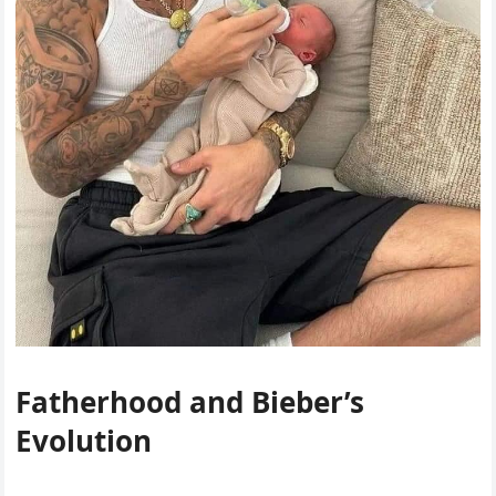
Fatherhood and Bieber’s
Evolution