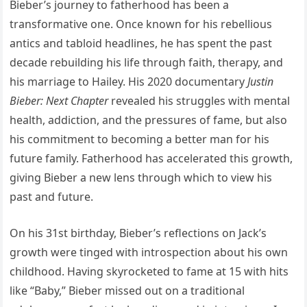
Bieber’s journey to fatherhood has been a
transformative one. Once known for his rebellious
antics and tabloid headlines, he has spent the past
decade rebuilding his life through faith, therapy, and
his marriage to Hailey. His 2020 documentary
Justin
Bieber: Next Chapter
revealed his struggles with mental
health, addiction, and the pressures of fame, but also
his commitment to becoming a better man for his
future family. Fatherhood has accelerated this growth,
giving Bieber a new lens through which to view his
past and future.
On his 31st birthday, Bieber’s reflections on Jack’s
growth were tinged with introspection about his own
childhood. Having skyrocketed to fame at 15 with hits
like “Baby,” Bieber missed out on a traditional