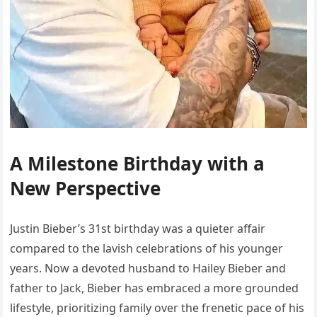
A Milestone Birthday with a
New Perspective
Justin Bieber’s 31st birthday was a quieter affair
compared to the lavish celebrations of his younger
years. Now a devoted husband to Hailey Bieber and
father to Jack, Bieber has embraced a more grounded
lifestyle, prioritizing family over the frenetic pace of his