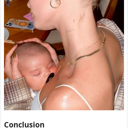
Conclusion