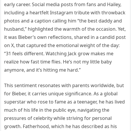
early career. Social media posts from fans and Hailey,
including a heartfelt Instagram tribute with throwback
photos and a caption calling him “the best daddy and
husband,” highlighted the warmth of the occasion. Yet,
it was Bieber’s own reflections, shared in a candid post
on X, that captured the emotional weight of the day:
“31 feels different. Watching Jack grow makes me
realize how fast time flies. He’s not my little baby
anymore, and it’s hitting me hard.”
This sentiment resonates with parents worldwide, but
for Bieber, it carries unique significance. As a global
superstar who rose to fame as a teenager, he has lived
much of his life in the public eye, navigating the
pressures of celebrity while striving for personal
growth. Fatherhood, which he has described as his