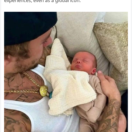
experiences, even as a global icon.