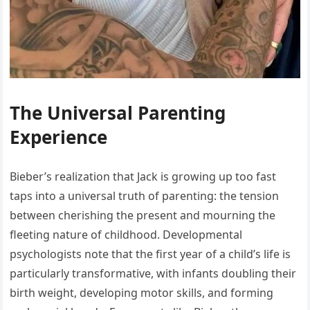
The Universal Parenting
Experience
Bieber’s realization that Jack is growing up too fast
taps into a universal truth of parenting: the tension
between cherishing the present and mourning the
fleeting nature of childhood. Developmental
psychologists note that the first year of a child’s life is
particularly transformative, with infants doubling their
birth weight, developing motor skills, and forming