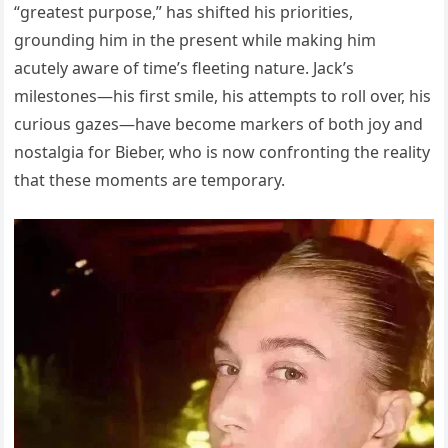
“greatest purpose,” has shifted his priorities,
grounding him in the present while making him
acutely aware of time’s fleeting nature. Jack’s
milestones—his first smile, his attempts to roll over, his
curious gazes—have become markers of both joy and
nostalgia for Bieber, who is now confronting the reality
that these moments are temporary.