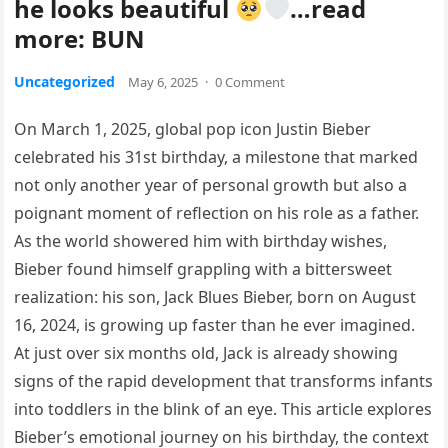
he looks beautiful
…read
more: BUN
Uncategorized
May 6, 2025
·
0 Comment
On March 1, 2025, global pop icon Justin Bieber
celebrated his 31st birthday, a milestone that marked
not only another year of personal growth but also a
poignant moment of reflection on his role as a father.
As the world showered him with birthday wishes,
Bieber found himself grappling with a bittersweet
realization: his son, Jack Blues Bieber, born on August
16, 2024, is growing up faster than he ever imagined.
At just over six months old, Jack is already showing
signs of the rapid development that transforms infants
into toddlers in the blink of an eye. This article explores
Bieber’s emotional journey on his birthday, the context