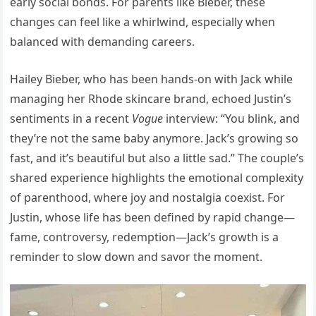
early social bonds. For parents like Bieber, these
changes can feel like a whirlwind, especially when
balanced with demanding careers.
Hailey Bieber, who has been hands-on with Jack while
managing her Rhode skincare brand, echoed Justin’s
sentiments in a recent
Vogue
interview: “You blink, and
they’re not the same baby anymore. Jack’s growing so
fast, and it’s beautiful but also a little sad.” The couple’s
shared experience highlights the emotional complexity
of parenthood, where joy and nostalgia coexist. For
Justin, whose life has been defined by rapid change—
fame, controversy, redemption—Jack’s growth is a
reminder to slow down and savor the moment.