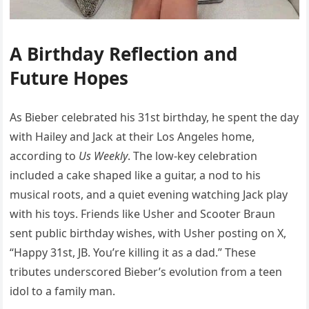
A Birthday Reflection and
Future Hopes
As Bieber celebrated his 31st birthday, he spent the day
with Hailey and Jack at their Los Angeles home,
according to
Us Weekly
. The low-key celebration
included a cake shaped like a guitar, a nod to his
musical roots, and a quiet evening watching Jack play
with his toys. Friends like Usher and Scooter Braun
sent public birthday wishes, with Usher posting on X,
“Happy 31st, JB. You’re killing it as a dad.” These
tributes underscored Bieber’s evolution from a teen
idol to a family man.