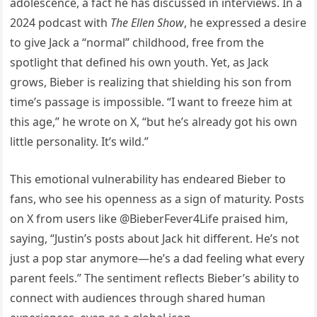
adolescence, a fact he has discussed in interviews. In a
2024 podcast with
The Ellen Show
, he expressed a desire
to give Jack a “normal” childhood, free from the
spotlight that defined his own youth. Yet, as Jack
grows, Bieber is realizing that shielding his son from
time’s passage is impossible. “I want to freeze him at
this age,” he wrote on X, “but he’s already got his own
little personality. It’s wild.”
This emotional vulnerability has endeared Bieber to
fans, who see his openness as a sign of maturity. Posts
on X from users like @BieberFever4Life praised him,
saying, “Justin’s posts about Jack hit different. He’s not
just a pop star anymore—he’s a dad feeling what every
parent feels.” The sentiment reflects Bieber’s ability to
connect with audiences through shared human