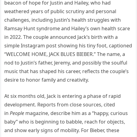
beacon of hope for Justin and Hailey, who had
weathered years of public scrutiny and personal
challenges, including Justin’s health struggles with
Ramsay Hunt syndrome and Hailey’s own health scare
in 2022. The couple announced Jack’s birth with a
simple Instagram post showing his tiny foot, captioned
“WELCOME HOME, JACK BLUES BIEBER.” The name, a
nod to Justin’s father, Jeremy, and possibly the soulful
music that has shaped his career, reflects the couple’s
desire to honor family and creativity.
At six months old, Jack is entering a phase of rapid
development. Reports from close sources, cited
in
People
magazine, describe him as a “happy, curious
baby” who is beginning to babble, reach for objects,
and show early signs of mobility. For Bieber, these