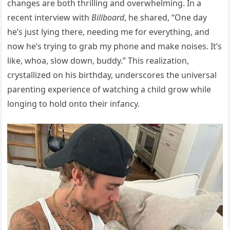
changes are both thrilling and overwhelming. In a
recent interview with
Billboard
, he shared, “One day
he’s just lying there, needing me for everything, and
now he’s trying to grab my phone and make noises. It’s
like, whoa, slow down, buddy.” This realization,
crystallized on his birthday, underscores the universal
parenting experience of watching a child grow while
longing to hold onto their infancy.