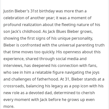
Justin Bieber’s 31st birthday was more than a
celebration of another year; it was a moment of
profound realization about the fleeting nature of his
son Jack’s childhood. As Jack Blues Bieber grows,
showing the first signs of his unique personality,
Bieber is confronted with the universal parenting truth
that time moves too quickly. His openness about this
experience, shared through social media and
interviews, has deepened his connection with fans,
who see in him a relatable figure navigating the joys
and challenges of fatherhood. At 31, Bieber stands at a
crossroads, balancing his legacy as a pop icon with his
new role as a devoted dad, determined to cherish
every moment with Jack before he grows up even
more.