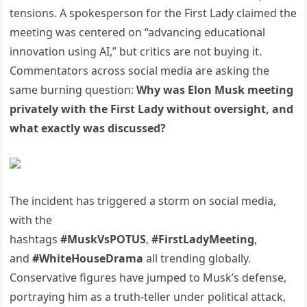
tensions. A spokesperson for the First Lady claimed the
meeting was centered on “advancing educational
innovation using AI,” but critics are not buying it.
Commentators across social media are asking the
same burning question:
Why was Elon Musk meeting
privately with the First Lady without oversight, and
what exactly was discussed?
The incident has triggered a storm on social media,
with the
hashtags
#MuskVsPOTUS
,
#FirstLadyMeeting
,
and
#WhiteHouseDrama
all trending globally.
Conservative figures have jumped to Musk’s defense,
portraying him as a truth-teller under political attack,