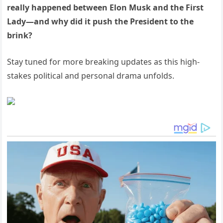
really happened between Elon Musk and the First
Lady—and why did it push the President to the
brink?
Stay tuned for more breaking updates as this high-
stakes political and personal drama unfolds.