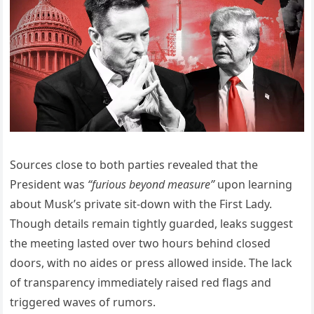
Sources close to both parties revealed that the
President was
“furious beyond measure”
upon learning
about Musk’s private sit-down with the First Lady.
Though details remain tightly guarded, leaks suggest
the meeting lasted over two hours behind closed
doors, with no aides or press allowed inside. The lack
of transparency immediately raised red flags and
triggered waves of rumors.