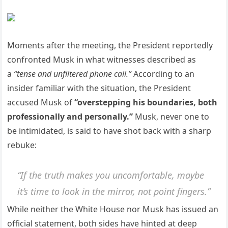
Moments after the meeting, the President reportedly
confronted Musk in what witnesses described as
a
“tense and unfiltered phone call.”
According to an
insider familiar with the situation, the President
accused Musk of
“overstepping his boundaries, both
professionally and personally.”
Musk, never one to
be intimidated, is said to have shot back with a sharp
rebuke:
“If the truth makes you uncomfortable, maybe
it’s time to look in the mirror, not point fingers.”
While neither the White House nor Musk has issued an
official statement, both sides have hinted at deep