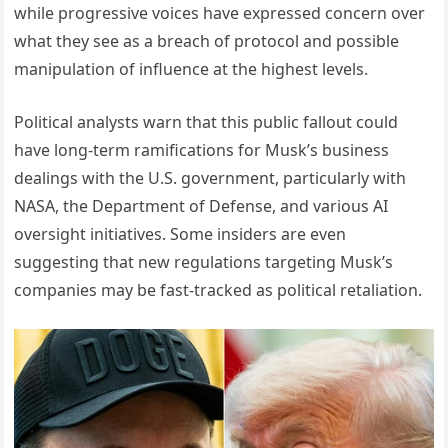
while progressive voices have expressed concern over
what they see as a breach of protocol and possible
manipulation of influence at the highest levels.
Political analysts warn that this public fallout could
have long-term ramifications for Musk’s business
dealings with the U.S. government, particularly with
NASA, the Department of Defense, and various AI
oversight initiatives. Some insiders are even
suggesting that new regulations targeting Musk’s
companies may be fast-tracked as political retaliation.