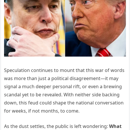
Speculation continues to mount that this war of words
was more than just a political disagreement—it may
signal a much deeper personal rift, or even a brewing
scandal yet to be revealed. With neither side backing
down, this feud could shape the national conversation
for weeks, if not months, to come.
As the dust settles, the public is left wondering:
What