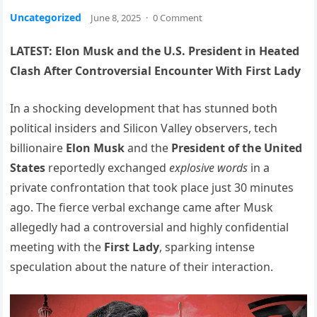
Uncategorized
June 8, 2025
·
0 Comment
LATEST: Elon Musk and the U.S. President in Heated
Clash After Controversial Encounter With First Lady
In a shocking development that has stunned both
political insiders and Silicon Valley observers, tech
billionaire
Elon Musk
and the
President of the United
States
reportedly exchanged
explosive words
in a
private confrontation that took place just 30 minutes
ago. The fierce verbal exchange came after Musk
allegedly had a controversial and highly confidential
meeting with the
First Lady
, sparking intense
speculation about the nature of their interaction.