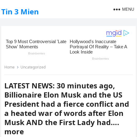
MENU
Tin 3 Mien
Home
Uncategorized
LATEST NEWS: 30 minutes ago,
Billionaire Elon Musk and the US
President had a fierce conflict and
a heated war of words after Elon
Musk AND the First Lady had….
more