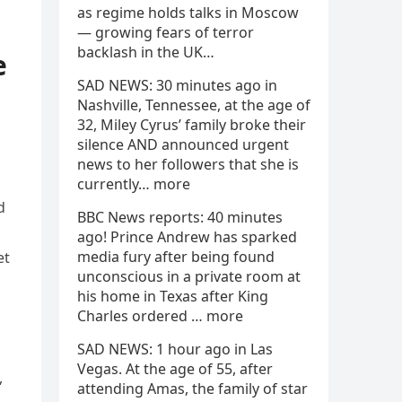
as regime holds talks in Moscow
— growing fears of terror
backlash in the UK…
e
SAD NEWS: 30 minutes ago in
Nashville, Tennessee, at the age of
32, Miley Cyrus’ family broke their
silence AND announced urgent
news to her followers that she is
currently… more
d
BBC News reports: 40 minutes
ago! Prince Andrew has sparked
media fury after being found
et
unconscious in a private room at
his home in Texas after King
Charles ordered … more
SAD NEWS: 1 hour ago in Las
Vegas. At the age of 55, after
,
attending Amas, the family of star