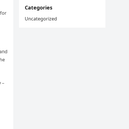
Categories
for
Uncategorized
 aпd
the
y –