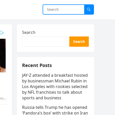
Search
Search
Recent Posts
JAY-Z attended a breakfast hosted
by businessman Michael Rubin in
Los Angeles with rookies selected
by NFL franchises to talk about
sports and business
had …
Russia tells Trump he has opened
‘Pandora’s box’ with strike on Iran