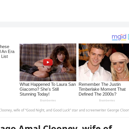
ood Night, and Good Luck” star and screenwriter George Clooney, sadly announced in tears that at the age of 64 he 
ago Amal Clooney, wife of