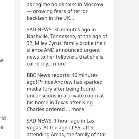
as regime holds talks in Moscow
— growing fears of terror
backlash in the UK…
SAD NEWS: 30 minutes ago in
Nashville, Tennessee, at the age of
32, Miley Cyrus’ family broke their
silence AND announced urgent
news to her followers that she is
he
currently… more
BBC News reports: 40 minutes
ago! Prince Andrew has sparked
media fury after being found
unconscious in a private room at
his home in Texas after King
Charles ordered … more
rld
SAD NEWS: 1 hour ago in Las
he
Vegas. At the age of 55, after
attending Amas, the family of star