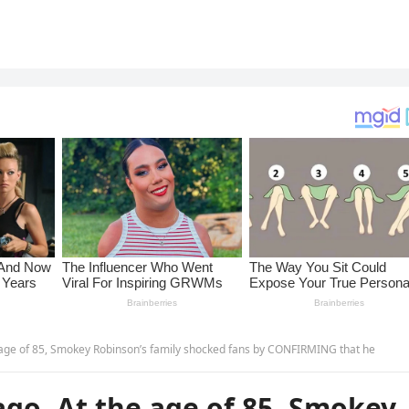
 age of 85, Smokey Robinson’s family shocked fans by CONFIRMING that he
go ,At the age of 85, Smokey