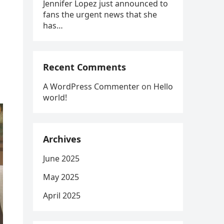
Jennifer Lopez just announced to
fans the urgent news that she
has…
Recent Comments
A WordPress Commenter
on
Hello
world!
Archives
June 2025
May 2025
April 2025