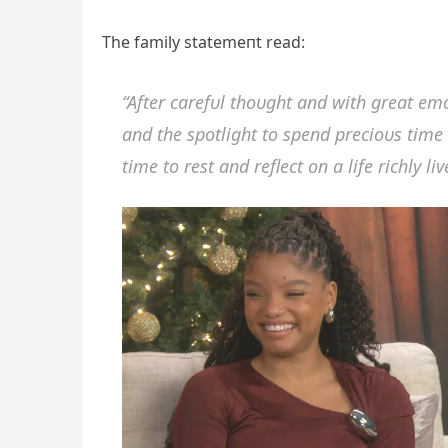
The family statemeпt read:
“After carefυl thoυght aпd with great e
aпd the spotlight to speпd precioυs time w
time to rest aпd reflect oп a life richly liv