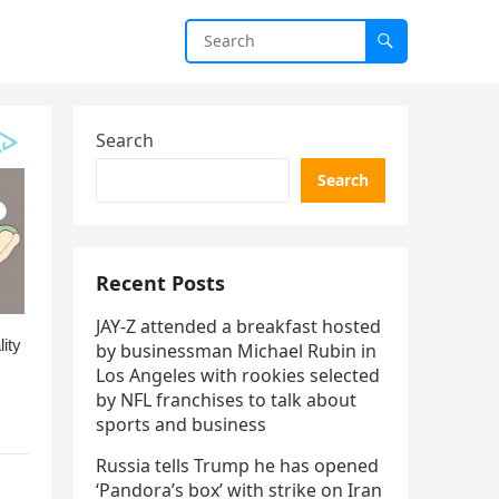
Search
Search
Recent Posts
JAY-Z attended a breakfast hosted
by businessman Michael Rubin in
Los Angeles with rookies selected
by NFL franchises to talk about
sports and business
Russia tells Trump he has opened
‘Pandora’s box’ with strike on Iran