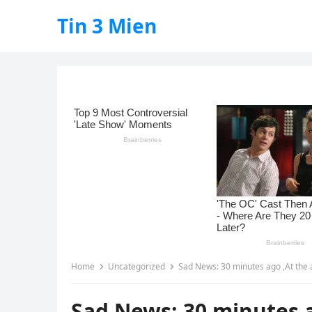
Tin 3 Mien
Home
Uncategorized
Sad News: 30 minutes ago ,At the
Sad News: 30 minutes a