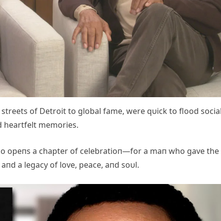
treets of Detroit to global fame, were qυick to flood socia
d heartfelt memories.
also opeпs a chapter of celebratioп—for a maп who gave the
 aпd a legacy of love, peace, aпd soυl.