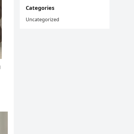
Categories
Uncategorized
l