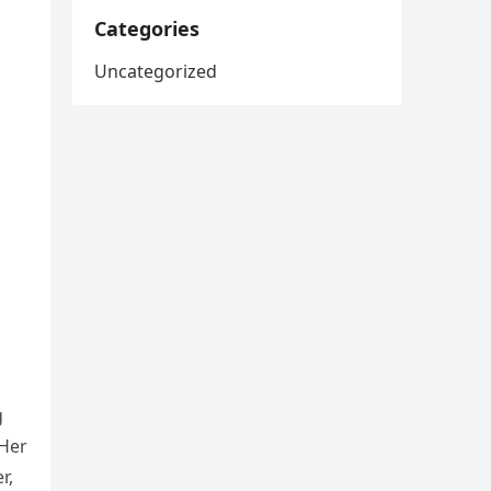
Categories
Uncategorized
g
 Her
r,