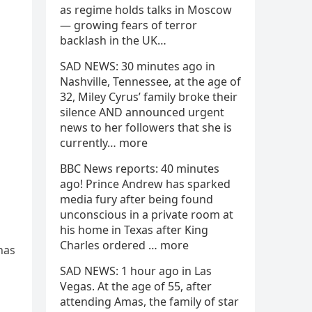
as regime holds talks in Moscow
— growing fears of terror
backlash in the UK…
SAD NEWS: 30 minutes ago in
Nashville, Tennessee, at the age of
32, Miley Cyrus’ family broke their
silence AND announced urgent
news to her followers that she is
currently… more
BBC News reports: 40 minutes
ago! Prince Andrew has sparked
media fury after being found
unconscious in a private room at
his home in Texas after King
Charles ordered … more
has
SAD NEWS: 1 hour ago in Las
Vegas. At the age of 55, after
attending Amas, the family of star