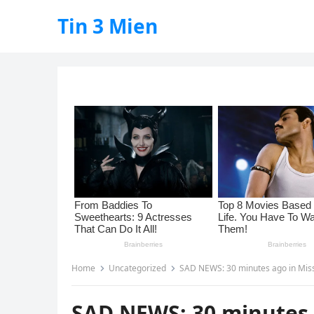
Tin 3 Mien
Home
Uncategorized
SAD NEWS: 30 minutes ago in Mississippi, USA
SAD NEWS: 30 minutes a