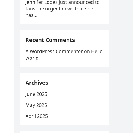
Jennifer Lopez just announced to
fans the urgent news that she
g
has…
Recent Comments
A WordPress Commenter
on
Hello
world!
Archives
June 2025
May 2025
April 2025