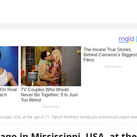
, at the age of 71 , Oprah Winfrey’s family just announced urgent news to his followers that he is curren
go in Mississippi, USA, at the