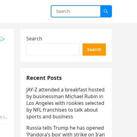
Search
Search
Recent Posts
JAY-Z attended a breakfast hosted
by businessman Michael Rubin in
Los Angeles with rookies selected
by NFL franchises to talk about
sports and business
tly…
Russia tells Trump he has opened
‘Pandora’s box’ with strike on Iran