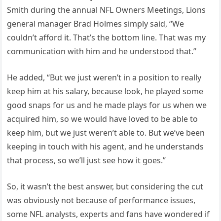
Smith during the annual NFL Owners Meetings, Lions
general manager Brad Holmes simply said, “We
couldn’t afford it. That’s the bottom line. That was my
communication with him and he understood that.”
He added, “But we just weren’t in a position to really
keep him at his salary, because look, he played some
good snaps for us and he made plays for us when we
acquired him, so we would have loved to be able to
keep him, but we just weren’t able to. But we’ve been
keeping in touch with his agent, and he understands
that process, so we’ll just see how it goes.”
So, it wasn’t the best answer, but considering the cut
was obviously not because of performance issues,
some NFL analysts, experts and fans have wondered if