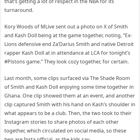
that’s getting a lot of respect in the NBA for its
turnaround.
Kory Woods of MLive sent out a photo on X of Smith
and Kash Doll being at the game together, noting, “Ex-
Lions defensive end Za’Darius Smith and native Detroit
rapper Kash Doll at in attendance at LCA for tonight’s
#Pistons game.” They look cozy together, for certain.
Last month, some clips surfaced via The Shade Room
of Smith and Kash Doll enjoying some time together in
Ghana. One clip showed them at an event, and another
clip captured Smith with his hand on Kash’s shoulder in
what appears to be a club. Then, the two took to their
Instagram stories to share photos of each other
together, which circulated on social media, so these
two are Insta official, as the kids say.