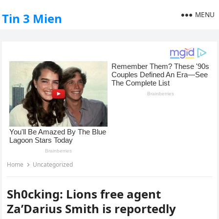
MENU
Tin 3 Mien
Home
Uncategorized
Sh0cking: Lions free agent
Za’Darius Smith is reportedly