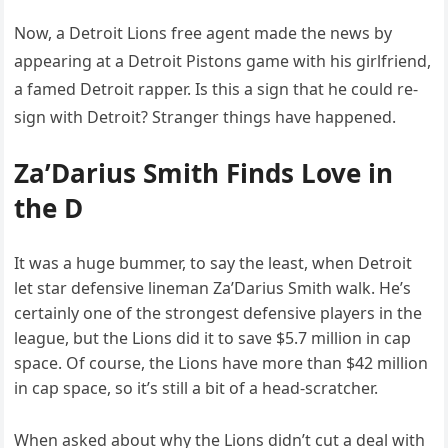
Now, a Detroit Lions free agent made the news by
appearing at a Detroit Pistons game with his girlfriend,
a famed Detroit rapper. Is this a sign that he could re-
sign with Detroit? Stranger things have happened.
Za’Darius Smith Finds Love in
the D
It was a huge bummer, to say the least, when Detroit
let star defensive lineman Za’Darius Smith walk. He’s
certainly one of the strongest defensive players in the
league, but the Lions did it to save $5.7 million in cap
space. Of course, the Lions have more than $42 million
in cap space, so it’s still a bit of a head-scratcher.
When asked about why the Lions didn’t cut a deal with