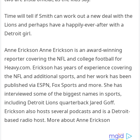
Time will tell if Smith can work out a new deal with the
Lions and perhaps have a happily-ever-after with a
Detroit girl.
Anne Erickson Anne Erickson is an award-winning
reporter covering the NFL and college football for
Heavy.com. Erickson has years of experience covering
the NFL and additional sports, and her work has been
published via ESPN, Fox Sports and more. She has
interviewed some of the biggest names in sports,
including Detroit Lions quarterback Jared Goff.
Erickson also hosts several podcasts and is a Detroit-
based radio host. More about Anne Erickson