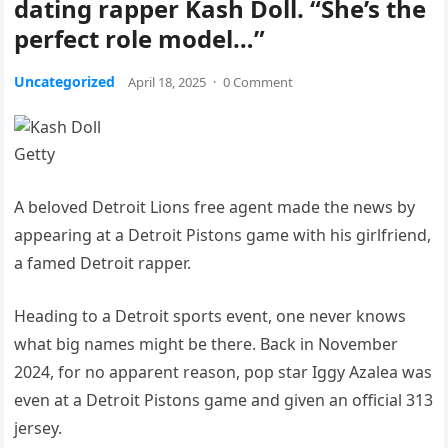
dating rapper Kash Doll. “She’s the
perfect role model…”
Uncategorized
April 18, 2025
·
0 Comment
Getty
A beloved Detroit Lions free agent made the news by
appearing at a Detroit Pistons game with his girlfriend,
a famed Detroit rapper.
Heading to a Detroit sports event, one never knows
what big names might be there. Back in November
2024, for no apparent reason, pop star Iggy Azalea was
even at a Detroit Pistons game and given an official 313
jersey.