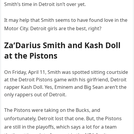
Smith’s time in Detroit isn’t over yet.
It may help that Smith seems to have found love in the
Motor City. Detroit girls are the best, right?
Za’Darius Smith and Kash Doll
at the Pistons
On Friday, April 11, Smith was spotted sitting courtside
at the Detroit Pistons game with his girlfriend, Detroit
rapper Kash Doll. Yes, Eminem and Big Sean aren’t the
only rappers out of Detroit.
The Pistons were taking on the Bucks, and
unfortunately, Detroit lost that one. But, the Pistons
are still in the playoffs, which says a lot for a team