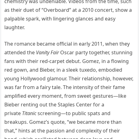
chemistry was undeniable. Videos from the time, such
as their duet of “Overboard” at a 2010 concert, show a
palpable spark, with lingering glances and easy
laughter.
The romance became official in early 2011, when they
attended the
Vanity Fair
Oscar party together, stunning
fans with their red-carpet debut. Gomez, in a flowing
red gown, and Bieber, in a sleek tuxedo, embodied
young Hollywood glamour. Their relationship, however,
was far from a fairy tale. The intensity of their fame
amplified every moment, from sweet gestures—like
Bieber renting out the Staples Center for a
private
Titanic
screening—to public spats and
breakups. Gomez’s quote, “we became more than
that,” hints at the passion and complexity of their