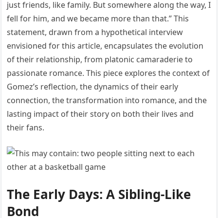
just friends, like family. But somewhere along the way, I
fell for him, and we became more than that.” This
statement, drawn from a hypothetical interview
envisioned for this article, encapsulates the evolution
of their relationship, from platonic camaraderie to
passionate romance. This piece explores the context of
Gomez’s reflection, the dynamics of their early
connection, the transformation into romance, and the
lasting impact of their story on both their lives and
their fans.
The Early Days: A Sibling-Like
Bond