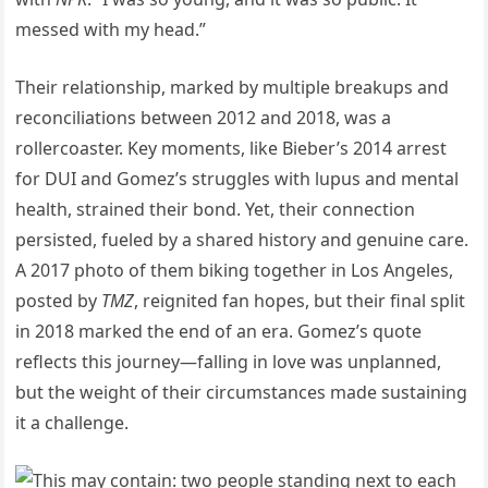
messed with my head.”
Their relationship, marked by multiple breakups and
reconciliations between 2012 and 2018, was a
rollercoaster. Key moments, like Bieber’s 2014 arrest
for DUI and Gomez’s struggles with lupus and mental
health, strained their bond. Yet, their connection
persisted, fueled by a shared history and genuine care.
A 2017 photo of them biking together in Los Angeles,
posted by
TMZ
, reignited fan hopes, but their final split
in 2018 marked the end of an era. Gomez’s quote
reflects this journey—falling in love was unplanned,
but the weight of their circumstances made sustaining
it a challenge.