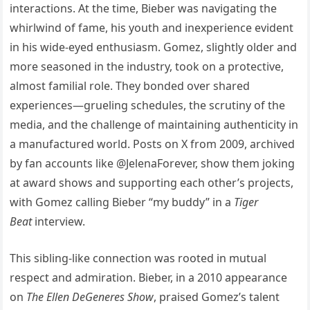
interactions. At the time, Bieber was navigating the
whirlwind of fame, his youth and inexperience evident
in his wide-eyed enthusiasm. Gomez, slightly older and
more seasoned in the industry, took on a protective,
almost familial role. They bonded over shared
experiences—grueling schedules, the scrutiny of the
media, and the challenge of maintaining authenticity in
a manufactured world. Posts on X from 2009, archived
by fan accounts like @JelenaForever, show them joking
at award shows and supporting each other’s projects,
with Gomez calling Bieber “my buddy” in a
Tiger
Beat
interview.
This sibling-like connection was rooted in mutual
respect and admiration. Bieber, in a 2010 appearance
on
The Ellen DeGeneres Show
, praised Gomez’s talent