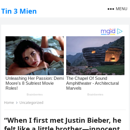
MENU
Tin 3 Mien
Home
Uncategorized
“When I first met Justin Bieber, he
felt like a little brother—innocent