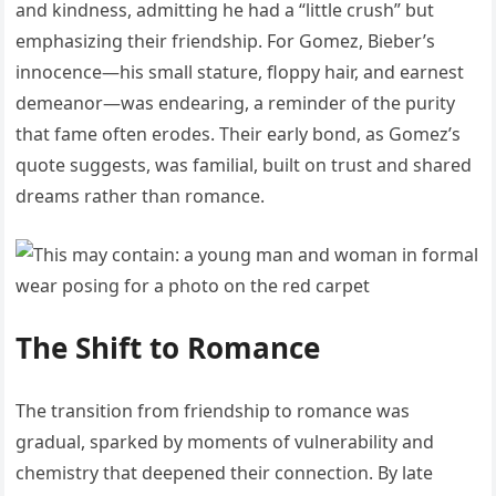
and kindness, admitting he had a “little crush” but
emphasizing their friendship. For Gomez, Bieber’s
innocence—his small stature, floppy hair, and earnest
demeanor—was endearing, a reminder of the purity
that fame often erodes. Their early bond, as Gomez’s
quote suggests, was familial, built on trust and shared
dreams rather than romance.
The Shift to Romance
The transition from friendship to romance was
gradual, sparked by moments of vulnerability and
chemistry that deepened their connection. By late