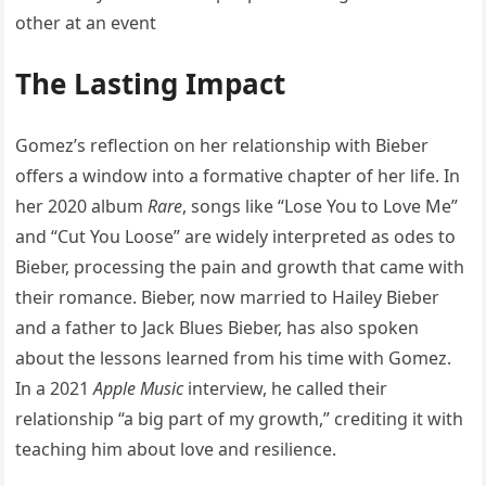
The Lasting Impact
Gomez’s reflection on her relationship with Bieber
offers a window into a formative chapter of her life. In
her 2020 album
Rare
, songs like “Lose You to Love Me”
and “Cut You Loose” are widely interpreted as odes to
Bieber, processing the pain and growth that came with
their romance. Bieber, now married to Hailey Bieber
and a father to Jack Blues Bieber, has also spoken
about the lessons learned from his time with Gomez.
In a 2021
Apple Music
interview, he called their
relationship “a big part of my growth,” crediting it with
teaching him about love and resilience.