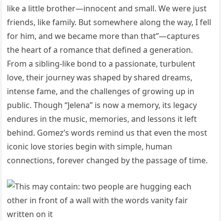
like a little brother—innocent and small. We were just
friends, like family. But somewhere along the way, I fell
for him, and we became more than that”—captures
the heart of a romance that defined a generation.
From a sibling-like bond to a passionate, turbulent
love, their journey was shaped by shared dreams,
intense fame, and the challenges of growing up in
public. Though “Jelena” is now a memory, its legacy
endures in the music, memories, and lessons it left
behind. Gomez’s words remind us that even the most
iconic love stories begin with simple, human
connections, forever changed by the passage of time.