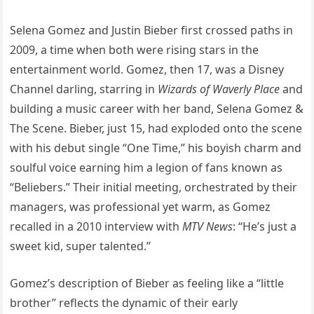
Selena Gomez and Justin Bieber first crossed paths in
2009, a time when both were rising stars in the
entertainment world. Gomez, then 17, was a Disney
Channel darling, starring in
Wizards of Waverly Place
and
building a music career with her band, Selena Gomez &
The Scene. Bieber, just 15, had exploded onto the scene
with his debut single “One Time,” his boyish charm and
soulful voice earning him a legion of fans known as
“Beliebers.” Their initial meeting, orchestrated by their
managers, was professional yet warm, as Gomez
recalled in a 2010 interview with
MTV News
: “He’s just a
sweet kid, super talented.”
Gomez’s description of Bieber as feeling like a “little
brother” reflects the dynamic of their early