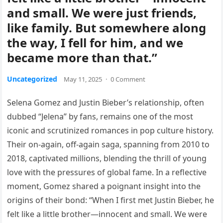
and small. We were just friends,
like family. But somewhere along
the way, I fell for him, and we
became more than that.”
Uncategorized
May 11, 2025
·
0 Comment
Selena Gomez and Justin Bieber’s relationship, often
dubbed “Jelena” by fans, remains one of the most
iconic and scrutinized romances in pop culture history.
Their on-again, off-again saga, spanning from 2010 to
2018, captivated millions, blending the thrill of young
love with the pressures of global fame. In a reflective
moment, Gomez shared a poignant insight into the
origins of their bond: “When I first met Justin Bieber, he
felt like a little brother—innocent and small. We were