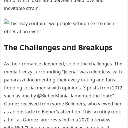
bond, which oscillated between deep love and
inevitable strain.
The Challenges and Breakups
As their romance deepened, so did the challenges. The
media frenzy surrounding “Jelena” was relentless, with
paparazzi documenting their every outing and fans
flooding social media with opinions. X posts from 2012,
such as one by @BieberMania, lamented the “hate”
Gomez received from some Beliebers, who viewed her
as an obstacle to Bieber’s attention. This scrutiny took
a toll, as Gomez later revealed in a 2020 interview
with
NPR
: “I was so young, and it was so public. It