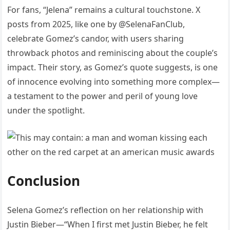
For fans, “Jelena” remains a cultural touchstone. X
posts from 2025, like one by @SelenaFanClub,
celebrate Gomez’s candor, with users sharing
throwback photos and reminiscing about the couple’s
impact. Their story, as Gomez’s quote suggests, is one
of innocence evolving into something more complex—
a testament to the power and peril of young love
under the spotlight.
Conclusion
Selena Gomez’s reflection on her relationship with
Justin Bieber—“When I first met Justin Bieber, he felt