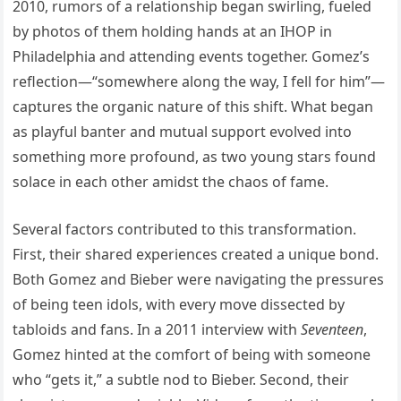
2010, rumors of a relationship began swirling, fueled
by photos of them holding hands at an IHOP in
Philadelphia and attending events together. Gomez’s
reflection—“somewhere along the way, I fell for him”—
captures the organic nature of this shift. What began
as playful banter and mutual support evolved into
something more profound, as two young stars found
solace in each other amidst the chaos of fame.
Several factors contributed to this transformation.
First, their shared experiences created a unique bond.
Both Gomez and Bieber were navigating the pressures
of being teen idols, with every move dissected by
tabloids and fans. In a 2011 interview with
Seventeen
,
Gomez hinted at the comfort of being with someone
who “gets it,” a subtle nod to Bieber. Second, their